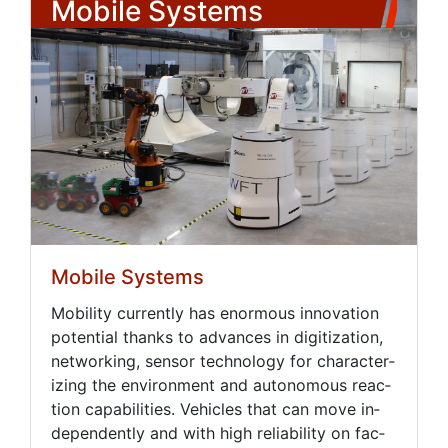
Mobile Systems
Mobile Systems
Mo­bil­i­ty cur­rent­ly has enor­mous in­no­va­tion
po­ten­tial thanks to ad­vances in dig­i­ti­za­tion,
net­work­ing, sen­sor tech­nol­o­gy for char­ac­ter­
iz­ing the en­vi­ron­ment and au­tonomous re­ac­
tion ca­pa­bil­i­ties. Ve­hi­cles that can move in­
de­pen­dent­ly and with high re­li­a­bil­i­ty on fac­