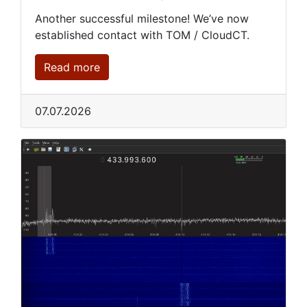
Another successful milestone! We’ve now
established contact with TOM / CloudCT.
Read more
07.07.2026