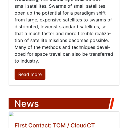
small satel­lites. Swarms of small satel­lites
open up the po­ten­tial for a par­a­digm shift
from large, ex­pen­sive satel­lites to swarms of
dis­trib­uted, low­cost stan­dard satel­lites, so
that a much faster and more flex­i­ble re­al­iza­
tion of satel­lite mis­sions be­comes pos­si­ble.
Many of the meth­ods and tech­niques de­vel­
oped for space trav­el can al­so be trans­ferred
to in­dus­try.
Read more
News
First Contact: TOM / CloudCT