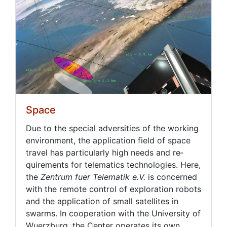
Space
Due to the spe­cial ad­ver­si­ties of the work­ing
en­vi­ron­ment, the ap­pli­ca­tion field of space
trav­el has par­tic­u­lar­ly high needs and re­
quire­ments for telem­at­ics tech­nolo­gies. Here,
the
Zen­trum fuer Telematik e.V.
is con­cerned
with the re­mote con­trol of ex­plo­ration ro­bots
and the ap­pli­ca­tion of small satel­lites in
swarms. In co­op­er­a­tion with the Uni­ver­si­ty of
Wuerzburg, the Cen­ter op­er­ates its own