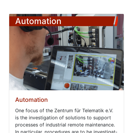
Automation
Automation
One fo­cus of the Zen­trum für Telematik e.V.
is the in­ves­ti­ga­tion of so­lu­tions to sup­port
process­es of in­dus­tri­al re­mote main­te­nance.
In par­tic­u­lar, pro­ce­dures are to be in­ves­ti­gat­