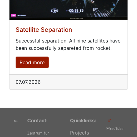
Satellite Separation
Successful separation! All nine satellites have
been successfully separeted from rocket.
Read more
07.07.2026
Contact:
Quicklinks:
Projects
Zentrum für