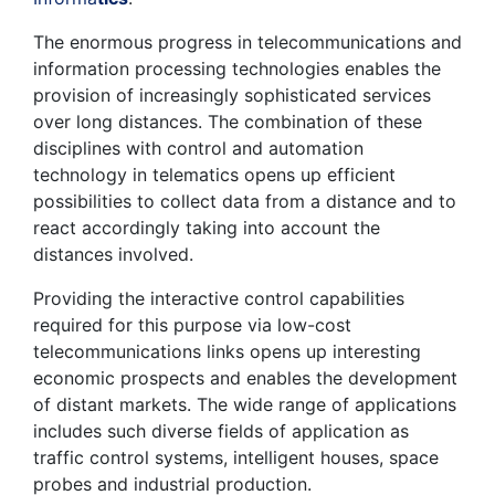
The enormous progress in telecommunications and
information processing technologies enables the
provision of increasingly sophisticated services
over long distances. The combination of these
disciplines with control and automation
technology in telematics opens up efficient
possibilities to collect data from a distance and to
react accordingly taking into account the
distances involved.
Providing the interactive control capabilities
required for this purpose via low-cost
telecommunications links opens up interesting
economic prospects and enables the development
of distant markets. The wide range of applications
includes such diverse fields of application as
traffic control systems, intelligent houses, space
probes and industrial production.