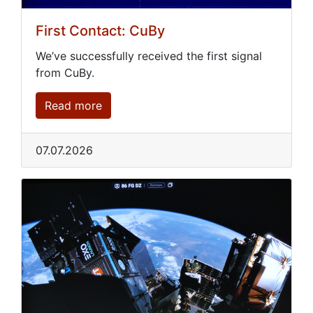
First Contact: CuBy
We’ve successfully received the first signal
from CuBy.
Read more
07.07.2026