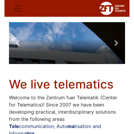
We live telematics
Welcome to the Zentrum fuer Telematik (Center
for Telematics)! Since 2007 we have been
developing practical, interdisciplinary solutions
from the following areas
Tele
communication, Auto
ma
tisation and
Informa
tics
.