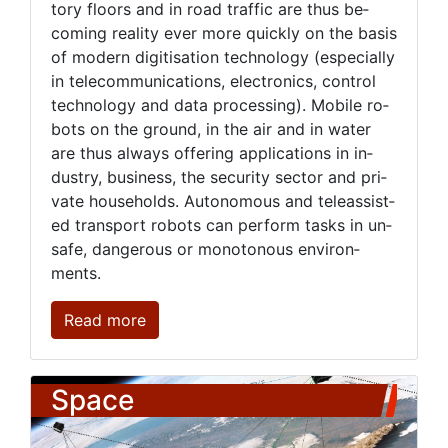
to­ry floors and in road traf­fic are thus be­
com­ing re­al­i­ty ever more quick­ly on the ba­sis
of mod­ern digi­ti­sa­tion tech­nol­o­gy (es­pe­cial­ly
in telecom­mu­ni­ca­tions, elec­tron­ics, con­trol
tech­nol­o­gy and da­ta pro­cess­ing). Mo­bile ro­
bots on the ground, in the air and in wa­ter
are thus al­ways of­fer­ing ap­pli­ca­tions in in­
dus­try, busi­ness, the se­cu­ri­ty sec­tor and pri­
vate house­holds. Au­tonomous and tele­as­sist­
ed trans­port ro­bots can per­form tasks in un­
safe, dan­ger­ous or mo­not­o­nous en­vi­ron­
ments.
Read more
Space