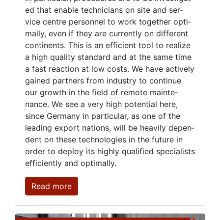
ed that en­able tech­ni­cians on site and ser­
vice cen­tre per­son­nel to work to­geth­er op­ti­
mal­ly, even if they are cur­rent­ly on dif­fer­ent
con­ti­nents. This is an ef­fi­cient tool to re­al­ize
a high qual­i­ty stan­dard and at the same time
a fast re­ac­tion at low costs. We have ac­tive­ly
gained part­ners from in­dus­try to con­tin­ue
our growth in the field of re­mote main­te­
nance. We see a very high po­ten­tial here,
since Ger­many in par­tic­u­lar, as one of the
lead­ing ex­port na­tions, will be heav­i­ly de­pen­
dent on these tech­nolo­gies in the fu­ture in
or­der to de­ploy its high­ly qual­i­fied spe­cial­ists
ef­fi­cient­ly and op­ti­mal­ly.
Read more